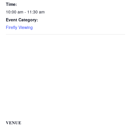
Time:
10:00 am - 11:30 am
Event Category:
Firefly Viewing
VENUE