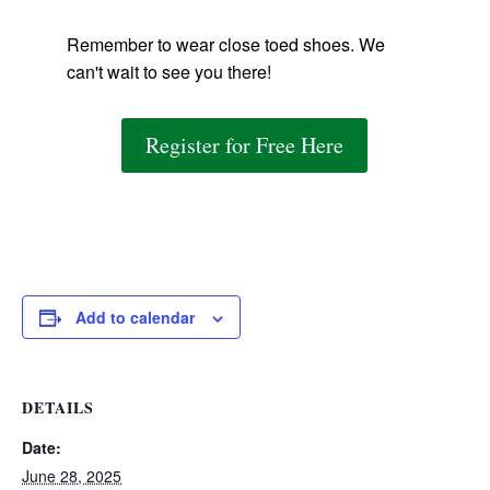
Remember to wear close toed shoes. We
can't wait to see you there!
Register for Free Here
Add to calendar
DETAILS
Date:
June 28, 2025