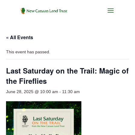
« All Events
This event has passed.
Last Saturday on the Trail: Magic of
the Fireflies
June 28, 2025 @ 10:00 am
-
11:30 am