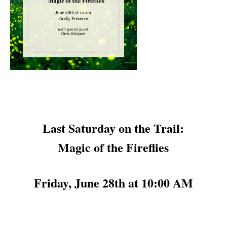
Last Saturday on the Trail:
Magic of the Fireflies
Friday, June 28th at 10:00 AM