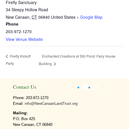
Firefly Sanctuary
34 Sleepy Hollow Road
New Canaan
,
CT
06840
United States
+ Google Map
Phone
203-972-1270
View Venue Website
Enchanted Creations at Still Pond: Fairy House
Firefly Kickoff
Party
Building
Facebook
Instagram
Contact Us
Phone: 203-972-1270
Email:
info@NewCanaanLandTrust.org
Mailing:
P.O. Box 425
New Canaan, CT 06840