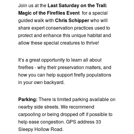
Join us at the
Last Saturday on the Trail:
Magic of the Fireflies Even
t
for a special
guided walk with
Chris Schipper
who
will
share expert conservation practices used to
protect and enhance this unique habitat and
allow these special creatures to thrive!
It’s a great opportunity to learn all about
fireflies - why their preservation matters, and
how you can help support firefly populations
in your own backyard.
Parking:
There is limited parking available on
nearby side streets. We recommend
carpooling or being dropped off if possible to
help ease congestion. GPS address 33
Sleepy Hollow Road.