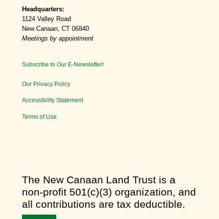
Headquarters:
1124 Valley Road
New Canaan, CT 06840
Meetings by appointment
Subscribe to Our E-Newsletter!
Our Privacy Policy
Accessibility Statement
Terms of Use
​The New Canaan Land Trust is a
non-profit 501(c)(3) organization, and
all contributions are tax deductible.