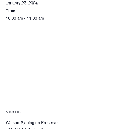
January 27, 2024
Time:
10:00 am - 11:00 am
VENUE
Watson-Symington Preserve