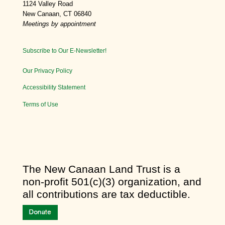
1124 Valley Road
New Canaan, CT 06840
Meetings by appointment
Subscribe to Our E-Newsletter!
Our Privacy Policy
Accessibility Statement
Terms of Use
​The New Canaan Land Trust is a
non-profit 501(c)(3) organization, and
all contributions are tax deductible.