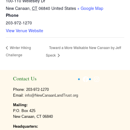
100-110 Wellesley Dr
New Canaan
,
CT
06840
United States
+ Google Map
Phone
203-972-1270
View Venue Website
Toward a More Walkable New Canaan by Jeff
Winter Hiking
Challenge
Speck
Facebook
Instagram
Contact Us
Phone: 203-972-1270
Email:
info@NewCanaanLandTrust.org
Mailing:
P.O. Box 425
New Canaan, CT 06840
Headquarters: