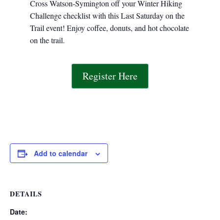
Cross Watson-Symington off your Winter Hiking
Challenge checklist with this Last Saturday on the
Trail event! Enjoy coffee, donuts, and hot chocolate
on the trail.
Register Here
Add to calendar
DETAILS
Date: