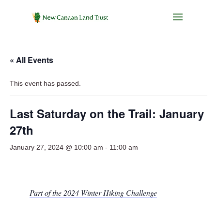
« All Events
This event has passed.
Last Saturday on the Trail: January
27th
January 27, 2024 @ 10:00 am
-
11:00 am
Part of the 2024 Winter Hiking Challenge