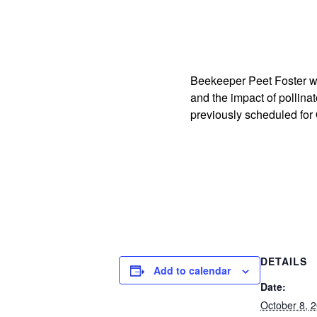
Beekeeper Peet Foster wil
and the impact of pollin
previously scheduled for
DETAILS
Add to calendar
Date:
October 8, 