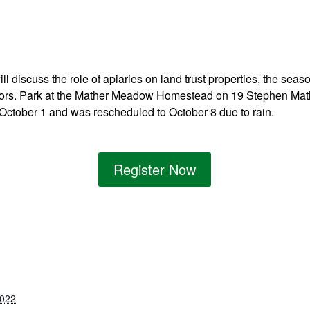
l discuss the role of apiaries on land trust properties, the sea
ators. Park at the Mather Meadow Homestead on 19 Stephen Mat
 October 1 and was rescheduled to October 8 due to rain.
Register Now
2022