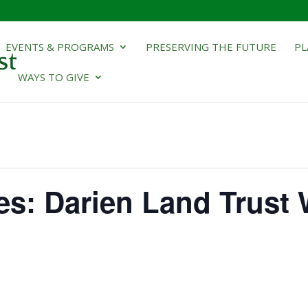
EVENTS & PROGRAMS
PRESERVING THE FUTURE
PL
WAYS TO GIVE
ies: Darien Land Trust 