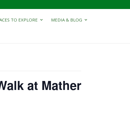
ACES TO EXPLORE
MEDIA & BLOG
Walk at Mather