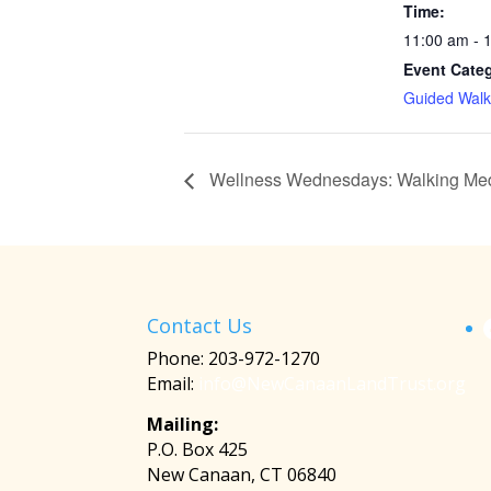
Time:
11:00 am - 
Event Cate
Guided Walk
Wellness Wednesdays: Walking Med
Contact Us
Phone: 203-972-1270
Email:
info@NewCanaanLandTrust.org
Mailing:
P.O. Box 425
New Canaan, CT 06840