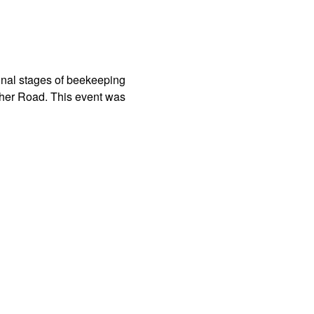
sonal stages of beekeeping
her Road. This event was