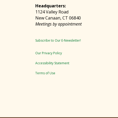
Headquarters:
1124 Valley Road
New Canaan, CT 06840
Meetings by appointment
Subscribe to Our E-Newsletter!
Our Privacy Policy
Accessibility Statement
Terms of Use