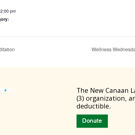
12:00 pm
gory:
itation
Wellness Wednesda
Facebook
Instagram
​The New Canaan La
(3) organization, a
deductible.