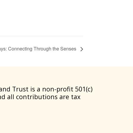
ys: Connecting Through the Senses
nd Trust is a non-profit 501(c)
nd all contributions are tax