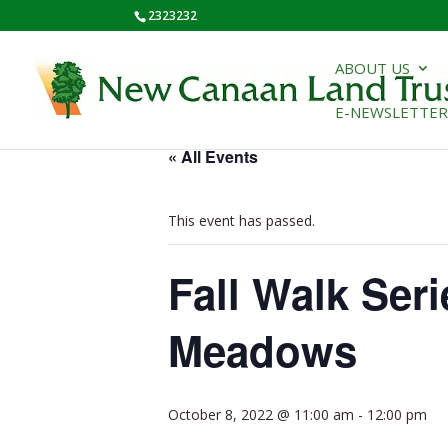
2323232
ABOUT US
E-NEWSLETTER
« All Events
This event has passed.
Fall Walk Ser
Meadows
October 8, 2022 @ 11:00 am
-
12:00 pm