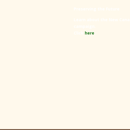
Preserving the Future
Learn about the New Cana
campaign.
Click
here
.