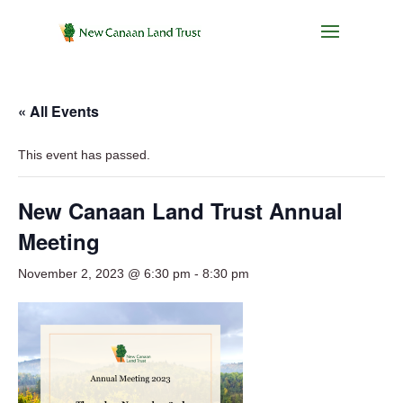
« All Events
This event has passed.
New Canaan Land Trust Annual
Meeting
November 2, 2023 @ 6:30 pm
-
8:30 pm