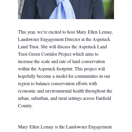
This year, we’re excited to host
Mary
Ellen
Lemay
,
Landowner Engagement Director at the Aspetuck
Land Trust. She will discuss the Aspetuck Land
Trust Green Corridor Project which aims to
increase the scale and rate of land conservation
within the Aspetuck footprint. This project will
hopefully become a model for communities in our
region to balance conservation efforts with
economic and environmental health throughout the
urban, suburban, and rural settings across Fairfield
County.
Mary
Ellen
Lemay
is the Landowner Engagement