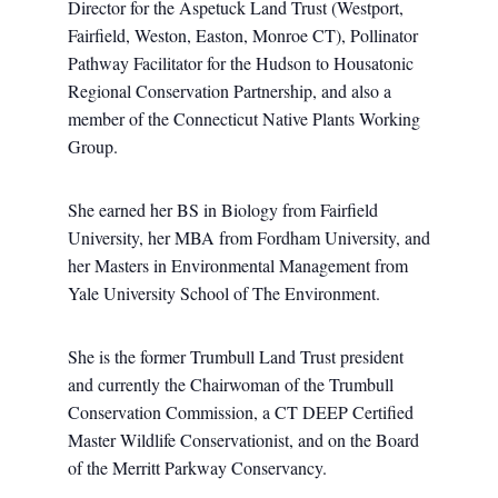
Director for the Aspetuck Land Trust (Westport,
Fairfield, Weston, Easton, Monroe CT), Pollinator
Pathway Facilitator for the Hudson to Housatonic
Regional Conservation Partnership, and also a
member of the Connecticut Native Plants Working
Group.
She earned her BS in Biology from Fairfield
University, her MBA from Fordham University, and
her Masters in Environmental Management from
Yale University School of The Environment.
She is the former Trumbull Land Trust president
and currently the Chairwoman of the Trumbull
Conservation Commission, a CT DEEP Certified
Master Wildlife Conservationist, and on the Board
of the Merritt Parkway Conservancy.