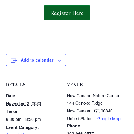
Register Here
Add to calendar
DETAILS
VENUE
Date:
New Canaan Nature Center
144 Oenoke Ridge
November 2, 2023
New Canaan
,
CT
06840
Time:
United States
+ Google Map
6:30 pm - 8:30 pm
Phone
Event Category:
203-966-9577