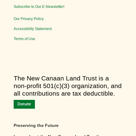
Subscribe to Our E-Newsletter!
Our Privacy Policy
Accessibility Statement
Terms of Use
​The New Canaan Land Trust is a
non-profit 501(c)(3) organization, and
all contributions are tax deductible.
Preserving the Future