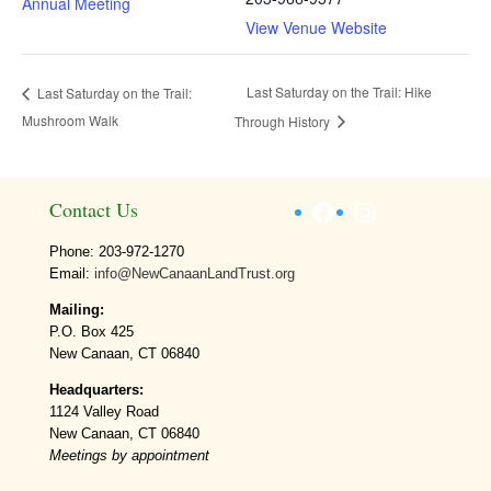
Annual Meeting
View Venue Website
Last Saturday on the Trail: Hike
Last Saturday on the Trail:
Mushroom Walk
Through History
Facebook
Instagram
Contact Us
Phone: 203-972-1270
Email:
info@NewCanaanLandTrust.org
Mailing:
P.O. Box 425
New Canaan, CT 06840
Headquarters:
1124 Valley Road
New Canaan, CT 06840
Meetings by appointment