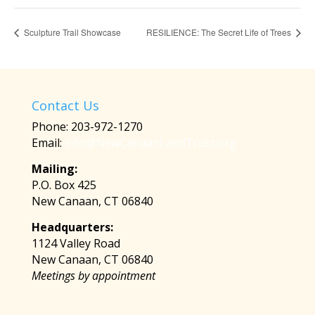
Sculpture Trail Showcase
RESILIENCE: The Secret Life of Trees
Contact Us
Phone: 203-972-1270
Email:
info@NewCanaanLandTrust.org
Mailing:
P.O. Box 425
New Canaan, CT 06840
Headquarters:
1124 Valley Road
New Canaan, CT 06840
Meetings by appointment