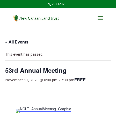
2323232
« All Events
This event has passed.
53rd Annual Meeting
FREE
November 12, 2020 @ 6:00 pm
-
7:30 pm