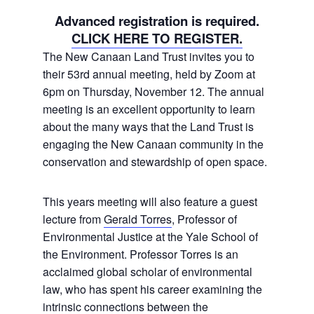
Advanced registration is required.
CLICK HERE TO REGISTER.
The New Canaan Land Trust invites you to
their 53rd annual meeting, held by Zoom at
6pm on Thursday, November 12. The annual
meeting is an excellent opportunity to learn
about the many ways that the Land Trust is
engaging the New Canaan community in the
conservation and stewardship of open space.
This years meeting will also feature a guest
lecture from
Gerald Torres
, Professor of
Environmental Justice at the Yale School of
the Environment. Professor Torres is an
acclaimed global scholar of environmental
law, who has spent his career examining the
intrinsic connections between the