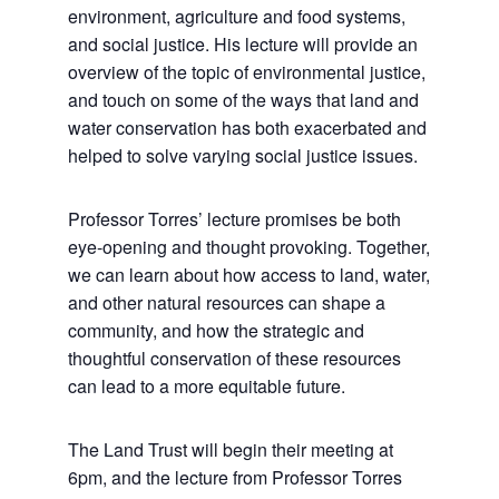
environment, agriculture and food systems,
and social justice. His lecture will provide an
overview of the topic of environmental justice,
and touch on some of the ways that land and
water conservation has both exacerbated and
helped to solve varying social justice issues.
Professor Torres’ lecture promises be both
eye-opening and thought provoking. Together,
we can learn about how access to land, water,
and other natural resources can shape a
community, and how the strategic and
thoughtful conservation of these resources
can lead to a more equitable future.
The Land Trust will begin their meeting at
6pm, and the lecture from Professor Torres