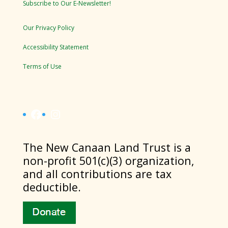
Subscribe to Our E-Newsletter!
Our Privacy Policy
Accessibility Statement
Terms of Use
Facebook
Instagram
​The New Canaan Land Trust is a
non-profit 501(c)(3) organization,
and all contributions are tax
deductible.