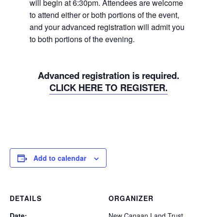
will begin at 6:30pm. Attendees are welcome
to attend either or both portions of the event,
and your advanced registration will admit you
to both portions of the evening.
Advanced registration is required.
CLICK HERE TO REGISTER.
Add to calendar
DETAILS
ORGANIZER
Date:
New Canaan Land Trust