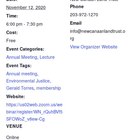
Phone
November 12, 2020
203-972-1270
Time:
Email
6:00 pm - 7:30 pm
info@newcanaanlandtrust.o
Cost:
rg
Free
View Organizer Website
Event Categories:
Annual Meeting
,
Lecture
Event Tags:
Annual meeting
,
Environmental Justice
,
Gerald Torres
,
membership
Website:
https://us02web.zoom.us/we
binar/register/WN_rQuhBVf5
SFOWoZ_v8ew-Cg
VENUE
Online