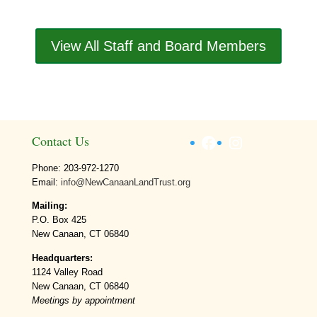
View All Staff and Board Members
Facebook
Instagram
Contact Us
Phone: 203-972-1270
Email:
info@NewCanaanLandTrust.org
Mailing:
P.O. Box 425
New Canaan, CT 06840
Headquarters:
1124 Valley Road
New Canaan, CT 06840
Meetings by appointment