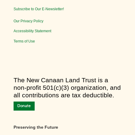
Subscribe to Our E-Newsletter!
Our Privacy Policy
Accessibility Statement
Terms of Use
​The New Canaan Land Trust is a
non-profit 501(c)(3) organization, and
all contributions are tax deductible.
Preserving the Future