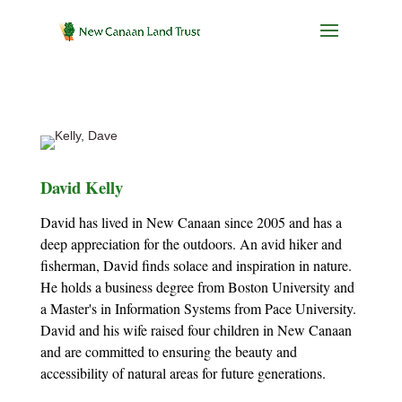
David Kelly
David has lived in New Canaan since 2005 and has a
deep appreciation for the outdoors. An avid hiker and
fisherman, David finds solace and inspiration in nature.
He holds a business degree from Boston University and
a Master's in Information Systems from Pace University.
David and his wife raised four children in New Canaan
and are committed to ensuring the beauty and
accessibility of natural areas for future generations.