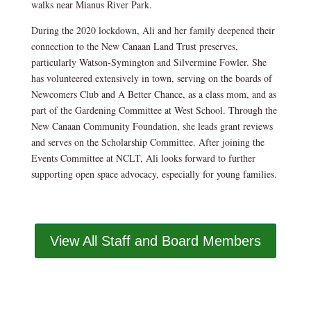
walks near Mianus River Park.
During the 2020 lockdown, Ali and her family deepened their
connection to the New Canaan Land Trust preserves,
particularly Watson-Symington and Silvermine Fowler. She
has volunteered extensively in town, serving on the boards of
Newcomers Club and A Better Chance, as a class mom, and as
part of the Gardening Committee at West School. Through the
New Canaan Community Foundation, she leads grant reviews
and serves on the Scholarship Committee. After joining the
Events Committee at NCLT, Ali looks forward to further
supporting open space advocacy, especially for young families.
View All Staff and Board Members