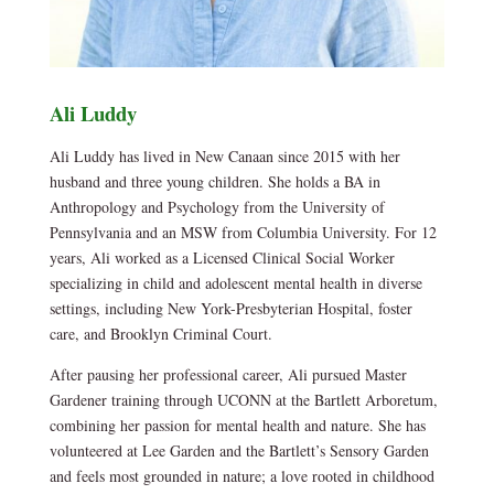
Ali Luddy
Ali Luddy has lived in New Canaan since 2015 with her
husband and three young children. She holds a BA in
Anthropology and Psychology from the University of
Pennsylvania and an MSW from Columbia University. For 12
years, Ali worked as a Licensed Clinical Social Worker
specializing in child and adolescent mental health in diverse
settings, including New York-Presbyterian Hospital, foster
care, and Brooklyn Criminal Court.
After pausing her professional career, Ali pursued Master
Gardener training through UCONN at the Bartlett Arboretum,
combining her passion for mental health and nature. She has
volunteered at Lee Garden and the Bartlett’s Sensory Garden
and feels most grounded in nature; a love rooted in childhood