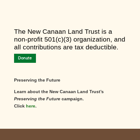
​The New Canaan Land Trust is a
non-profit 501(c)(3) organization, and
all contributions are tax deductible.
Preserving the Future
Learn about the New Canaan Land Trust’s
Preserving the Future
campaign.
Click
here
.