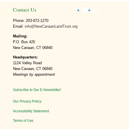
Facebook
Instagram
Contact Us
Phone: 203-972-1270
Email:
info@NewCanaanLandTrust.org
Mailing:
P.O. Box 425
New Canaan, CT 06840
Headquarters:
1124 Valley Road
New Canaan, CT 06840
Meetings by appointment
Subscribe to Our E-Newsletter!
Our Privacy Policy
Accessibility Statement
Terms of Use