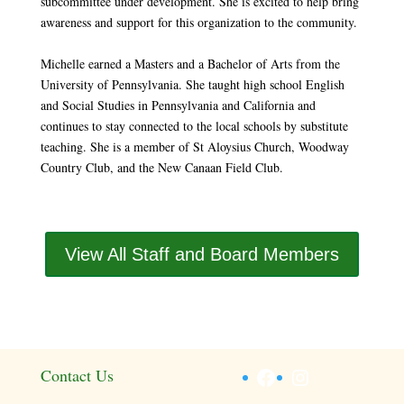
subcommittee under development. She is excited to help bring
awareness and support for this organization to the community.
Michelle earned a Masters and a Bachelor of Arts from the
University of Pennsylvania. She taught high school English
and Social Studies in Pennsylvania and California and
continues to stay connected to the local schools by substitute
teaching. She is a member of St Aloysius Church, Woodway
Country Club, and the New Canaan Field Club.
View All Staff and Board Members
Facebook
Instagram
Contact Us