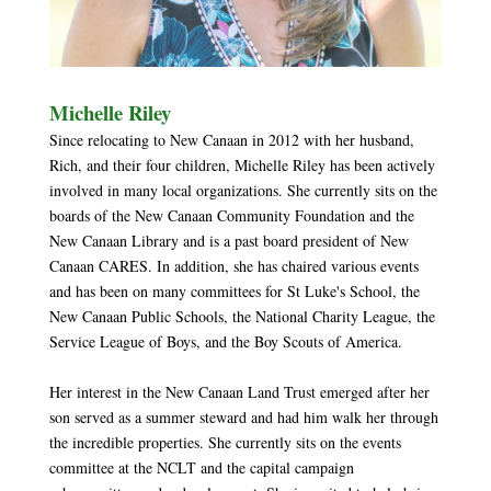
Michelle Riley
Since relocating to New Canaan in 2012 with her husband,
Rich, and their four children, Michelle Riley has been actively
involved in many local organizations. She currently sits on the
boards of the New Canaan Community Foundation and the
New Canaan Library and is a past board president of New
Canaan CARES. In addition, she has chaired various events
and has been on many committees for St Luke's School, the
New Canaan Public Schools, the National Charity League, the
Service League of Boys, and the Boy Scouts of America.
Her interest in the New Canaan Land Trust emerged after her
son served as a summer steward and had him walk her through
the incredible properties. She currently sits on the events
committee at the NCLT and the capital campaign