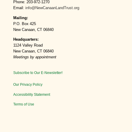
Phone: 203-972-1270
Email:
info@NewCanaanLandTrust.org
Mailing:
P.O. Box 425
New Canaan, CT 06840
Headquarters:
1124 Valley Road
New Canaan, CT 06840
Meetings by appointment
Subscribe to Our E-Newsletter!
Our Privacy Policy
Accessibility Statement
Terms of Use