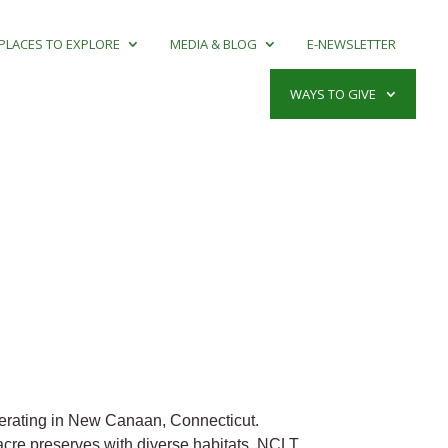
PLACES TO EXPLORE
MEDIA & BLOG
E-NEWSLETTER
WAYS TO GIVE
perating in New Canaan, Connecticut.
acre preserves with diverse habitats. NCLT