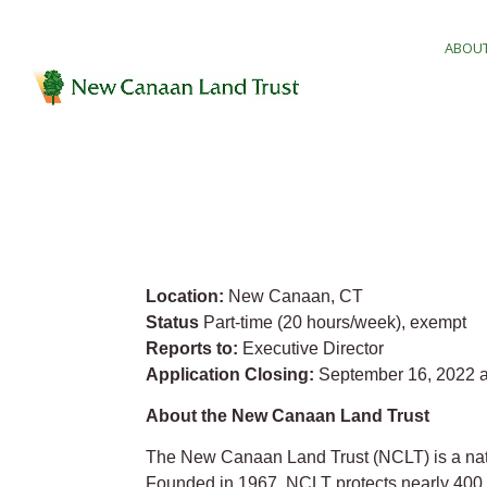
ABOUT
Location:
New Canaan, CT
Status
Part-time (20 hours/week), exempt
Reports to:
Executive Director
Application Closing:
September 16, 2022 a
About the New Canaan Land Trust
The New Canaan Land Trust (NCLT) is a natio
Founded in 1967, NCLT protects nearly 400 a