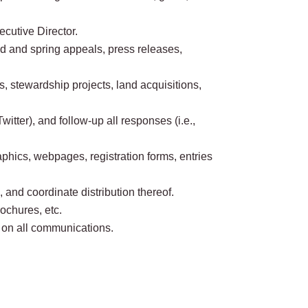
cutive Director.
nd and spring appeals, press releases,
, stewardship projects, land acquisitions,
tter), and follow-up all responses (i.e.,
hics, webpages, registration forms, entries
 and coordinate distribution thereof.
ochures, etc.
g on all communications.