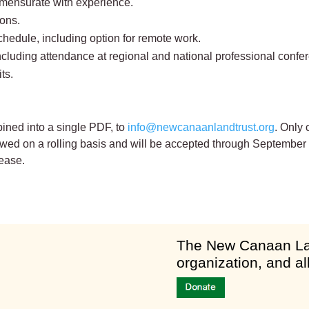
mmensurate with experience.
ons.
chedule, including option for remote work.
ncluding attendance at regional and national professional confe
ts.
ined into a single PDF, to
info@newcanaanlandtrust.org
. Only 
iewed on a rolling basis and will be accepted through September
ease.
am
​The New Canaan Lan
organization, and al