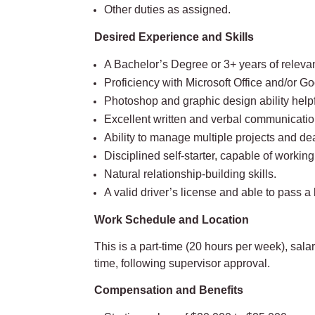
Other duties as assigned.
Desired Experience and Skills
A Bachelor’s Degree or 3+ years of releva
Proficiency with Microsoft Office and/or G
Photoshop and graphic design ability helpf
Excellent written and verbal communication s
Ability to manage multiple projects and de
Disciplined self-starter, capable of workin
Natural relationship-building skills.
A valid driver’s license and able to pass
Work Schedule and Location
This is a part-time (20 hours per week), sa
time, following supervisor approval.
Compensation and Benefits