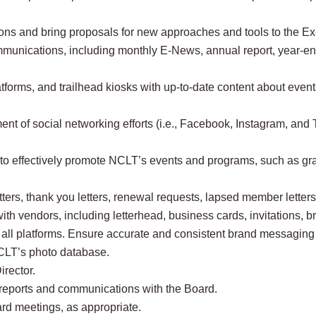
ons and bring proposals for new approaches and tools to the Exe
communications, including monthly E-News, annual report, year-e
forms, and trailhead kiosks with up-to-date content about events
 of social networking efforts (i.e., Facebook, Instagram, and Twi
o effectively promote NCLT’s events and programs, such as grap
ters, thank you letters, renewal requests, lapsed member letters,
th vendors, including letterhead, business cards, invitations, br
s all platforms. Ensure accurate and consistent brand messagin
NCLT’s photo database.
irector.
e reports and communications with the Board.
rd meetings, as appropriate.