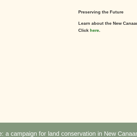
Preserving the Future
Learn about the New Canaa
Click
here
.
e: a campaign for land conservation in New Canaa
©
2026
New Canaan Land Trust | All Rights Reserved