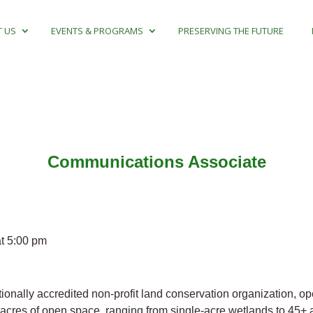
 US
EVENTS & PROGRAMS
PRESERVING THE FUTURE
Communications Associate
t 5:00 pm
nally accredited non-profit land conservation organization, o
cres of open space, ranging from single-acre wetlands to 45+ 