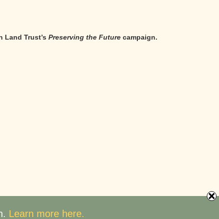
n Land Trust’s
Preserving the Future
campaign.
n.
Learn more here.