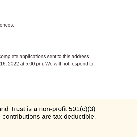
rences.
complete applications sent to this address
 16, 2022 at 5:00 pm. We will not respond to
d Trust is a non-profit 501(c)(3)
l contributions are tax deductible.