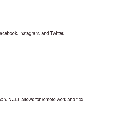
 Facebook, Instagram, and Twitter.
aan. NCLT allows for remote work and flex-