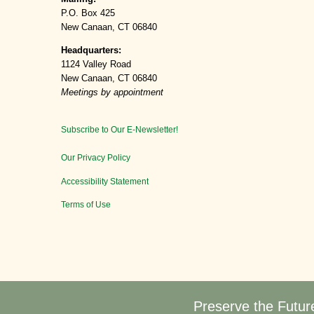
P.O. Box 425
New Canaan, CT 06840
Headquarters:
1124 Valley Road
New Canaan, CT 06840
Meetings by appointment
Subscribe to Our E-Newsletter!
Our Privacy Policy
Accessibility Statement
Terms of Use
Preserve the Futur