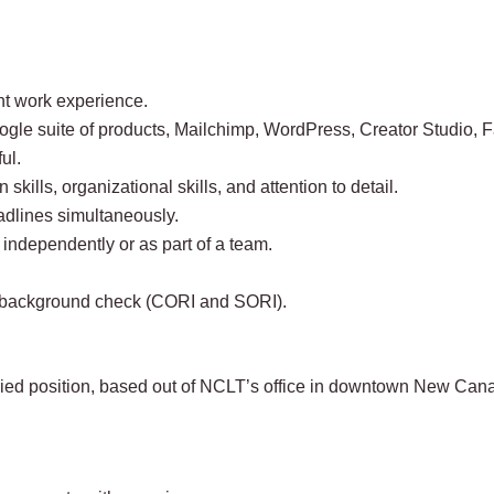
nt work experience.
oogle suite of products, Mailchimp, WordPress, Creator Studio,
ul.
kills, organizational skills, and attention to detail.
adlines simultaneously.
g independently or as part of a team.
 a background check (CORI and SORI).
laried position, based out of NCLT’s office in downtown New Can