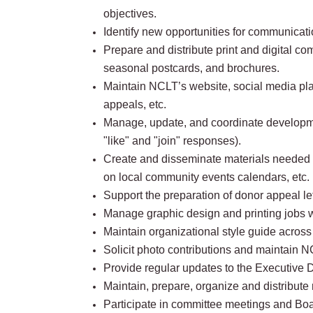
objectives.
Identify new opportunities for communicati
Prepare and distribute print and digital 
seasonal postcards, and brochures.
Maintain NCLT’s website, social media plat
appeals, etc.
Manage, update, and coordinate development
"like" and "join" responses).
Create and disseminate materials needed t
on local community events calendars, etc.
Support the preparation of donor appeal let
Manage graphic design and printing jobs wi
Maintain organizational style guide acros
Solicit photo contributions and maintain 
Provide regular updates to the Executive D
Maintain, prepare, organize and distribut
Participate in committee meetings and Boa