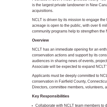
is the largest private landowner in New Canaa
acquisitions.
NCLT is driven by its mission to engage th
acreage is open to the public, with over 6 mi
community programs help to strengthen the
Overview
NCLT has an immediate opening for an enthus
conservation actions and support by its cons
audiences in sharing news of events, proje
Associate will be expected to expand NCLT’
Applicants must be deeply committed to NCL
conservation in Fairfield County, Connecticut
Directors, committee members, volunteers, 
Key Responsibilities
Collaborate with NCLT team members to de