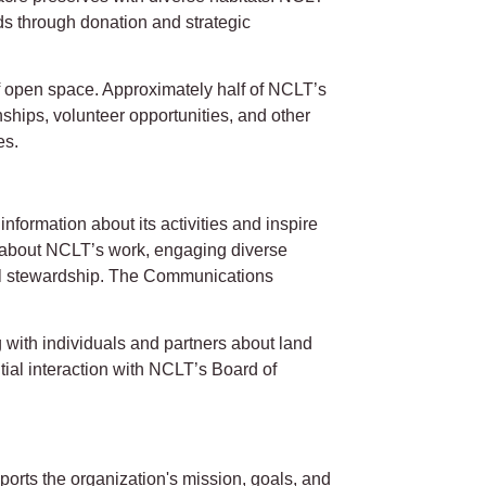
nds through donation and strategic
 open space. Approximately half of NCLT’s
nships, volunteer opportunities, and other
es.
ormation about its activities and inspire
ng about NCLT’s work, engaging diverse
tal stewardship. The Communications
with individuals and partners about land
tial interaction with NCLT’s Board of
rts the organization's mission, goals, and