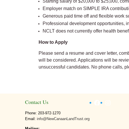
Starting salary of $20,000 to $25,000, co
Employer match on SIMPLE IRA contributi
Generous paid time off and flexible work s
Professional development opportunities, i
NCLT does not currently offer health benefi
How to Apply
Please send a resume and cover letter, comb
will be considered. Applications will be rev
unsuccessful candidates. No phone calls, pl
Facebook
Instagr
Contact Us
Phone: 203-972-1270
Email:
info@NewCanaanLandTrust.org
Mailing: