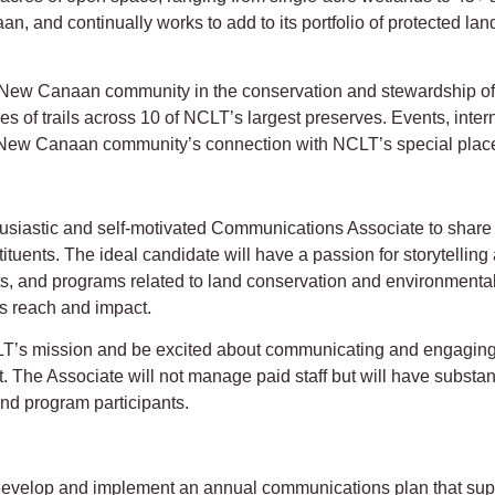
n, and continually works to add to its portfolio of protected la
e New Canaan community in the conservation and stewardship of
les of trails across 10 of NCLT’s largest preserves. Events, inter
 New Canaan community’s connection with NCLT’s special plac
iastic and self-motivated Communications Associate to share inf
tituents. The ideal candidate will have a passion for storytelli
cts, and programs related to land conservation and environmen
s reach and impact.
T’s mission and be excited about communicating and engaging 
. The Associate will not manage paid staff but will have substan
and program participants.
velop and implement an annual communications plan that suppo